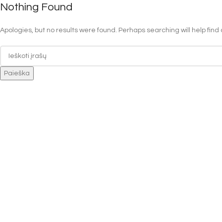
Nothing Found
Apologies, but no results were found. Perhaps searching will help find 
Paieška