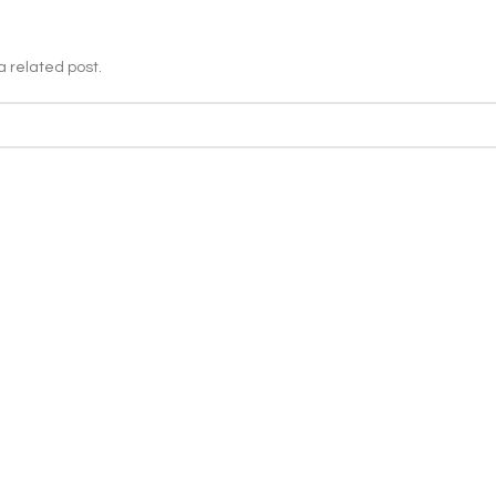
a related post.